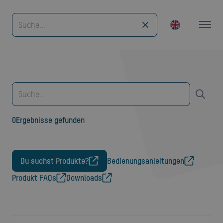
0
Ergebnisse gefunden
Du suchst Produkte?
Bedienungsanleitungen
Produkt FAQs
Downloads