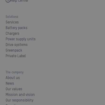
Help Center
Solutions
Services
Battery packs
Chargers
Power supply units
Drive systems
Greenpack
Private Label
The company
About us
News
Our values
Mission and vision
Our responsibility