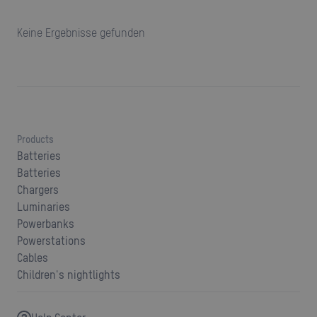
Keine Ergebnisse gefunden
Products
Batteries
Batteries
Chargers
Luminaries
Powerbanks
Powerstations
Cables
Children's nightlights