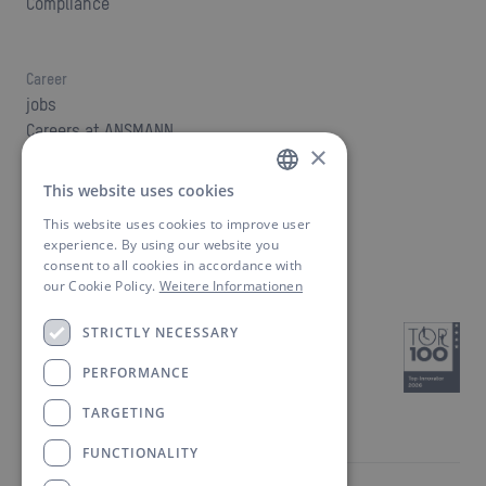
Compliance
Career
jobs
Careers at ANSMANN
×
This website uses cookies
GERMAN
Contact
This website uses cookies to improve user
Find a contact person
ENGLISH
experience. By using our website you
Downloads
consent to all cookies in accordance with
our Cookie Policy.
Weitere Informationen
STRICTLY NECESSARY
PERFORMANCE
TARGETING
FUNCTIONALITY