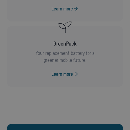
Learn more
GreenPack
Your replacement battery for a
greener mobile future.
Learn more