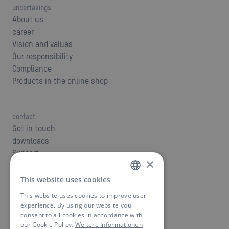
undertakings
About us
career
Vision and values
Our responsibility
Compliance
Products in the online shop
contact
Get in touch
downloads
Support
×
This website uses cookies
GERMAN
This website uses cookies to improve user
OEM - private label
ENGLISH
experience. By using our website you
Build your product
consent to all cookies in accordance with
our Cookie Policy.
Weitere Informationen