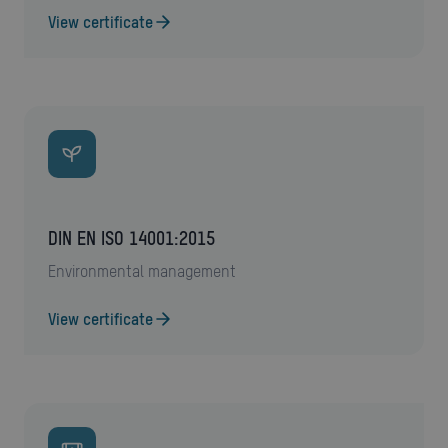
View certificate
DIN EN ISO 14001:2015
environmental management
View certificate