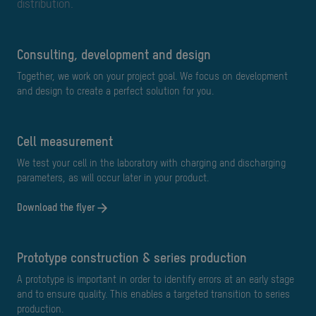
distribution.
Consulting, development and design
Together, we work on your project goal. We focus on development
and design to create a perfect solution for you.
cell measurement
We test your cell in the laboratory with charging and discharging
parameters, as will occur later in your product.
Download the flyer
Prototype construction & series production
A prototype is important in order to identify errors at an early stage
and to ensure quality. This enables a targeted transition to series
production.