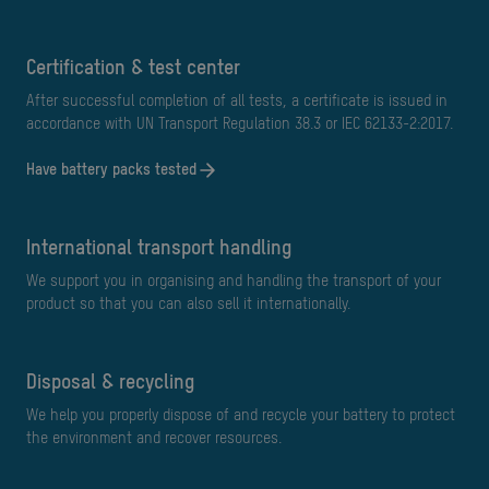
Certification & test center
After successful completion of all tests, a certificate is issued in
accordance with UN Transport Regulation 38.3 or IEC 62133-2:2017.
Have battery packs tested
International transport handling
We support you in organising and handling the transport of your
product so that you can also sell it internationally.
Disposal & recycling
We help you properly dispose of and recycle your battery to protect
the environment and recover resources.