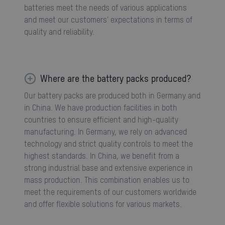
batteries meet the needs of various applications
and meet our customers' expectations in terms of
quality and reliability.
Where are the battery packs produced?
Our battery packs are produced both in Germany and
in China. We have production facilities in both
countries to ensure efficient and high-quality
manufacturing. In Germany, we rely on advanced
technology and strict quality controls to meet the
highest standards. In China, we benefit from a
strong industrial base and extensive experience in
mass production. This combination enables us to
meet the requirements of our customers worldwide
and offer flexible solutions for various markets.