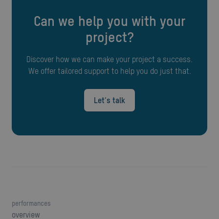
Can we help you with your
project?
Discover how we can make your project a success.
We offer tailored support to help you do just that.
Let's talk
performances
overview