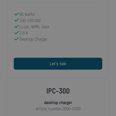
80 watts
100-230 VAC
Li-ion, NiMH, lead
2.0 A
Desktop Charger
Let's talk
IPC-300
desktop charger
Article number 2000-0300