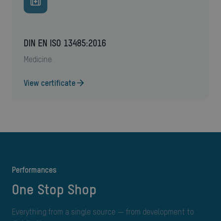
DIN EN ISO 13485:2016
medicine
View certificate
performances
One Stop Shop
Everything from a single source — from development to