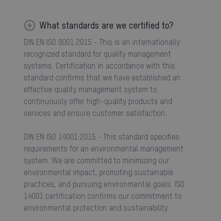
What standards are we certified to?
DIN EN ISO 9001:2015 - This is an internationally
recognized standard for quality management
systems. Certification in accordance with this
standard confirms that we have established an
effective quality management system to
continuously offer high-quality products and
services and ensure customer satisfaction.
DIN EN ISO 14001:2015 - This standard specifies
requirements for an environmental management
system. We are committed to minimizing our
environmental impact, promoting sustainable
practices, and pursuing environmental goals. ISO
14001 certification confirms our commitment to
environmental protection and sustainability.