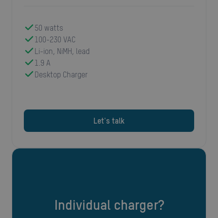
50 watts
100-230 VAC
Li-ion, NiMH, lead
1.9 A
Desktop Charger
Let's talk
Individual charger?