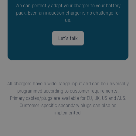
We can perfectly adapt your charger to your battery
pack. Even an induction charger is no challenge for
us.
Let's talk
All chargers have a wide-range input and can be universally
programmed according to customer requirements.
Primary cables/plugs are available for EU, UK, US and AUS.
Customer-specific secondary plugs can also be
implemented.