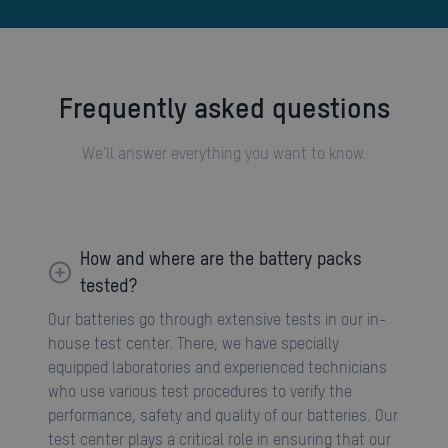
Frequently asked questions
We'll answer everything you want to know.
How and where are the battery packs
tested?
Our batteries go through extensive tests in our in-
house test center. There, we have specially
equipped laboratories and experienced technicians
who use various test procedures to verify the
performance, safety and quality of our batteries. Our
test center plays a critical role in ensuring that our