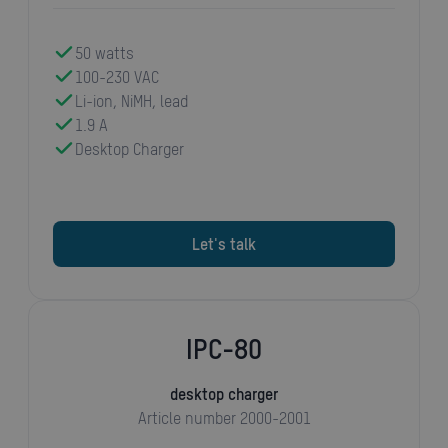
50 watts
100-230 VAC
Li-ion, NiMH, lead
1.9 A
Desktop Charger
Let's talk
IPC-80
desktop charger
Article number 2000-2001