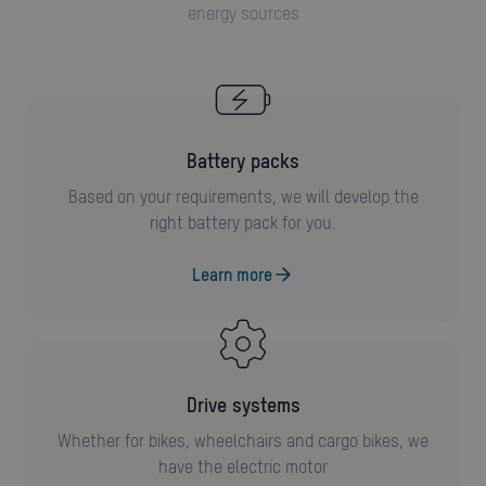
energy sources
battery packs
Based on your requirements, we will develop the
right battery pack for you.
Learn more
drive systems
Whether for bikes, wheelchairs and cargo bikes, we
have the electric motor