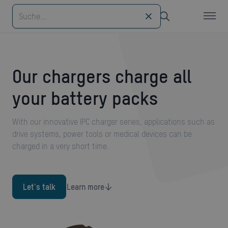
Our chargers charge all
your battery packs
With our innovative IPC charger series, applications such as
drive systems, power tools or medical devices can be
charged in a very short time.
Let's talk
Learn more