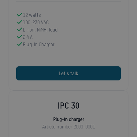
12 watts
100-230 VAC
Li-ion, NiMH, lead
2.4 A
Plug-In Charger
Let's talk
IPC 30
Plug-in charger
Article number 2000-0001