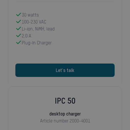
30 watts
100-230 VAC
Li-ion, NiMH, lead
2.0 A
Plug-In Charger
Let's talk
IPC 50
desktop charger
Article number 2000-4001