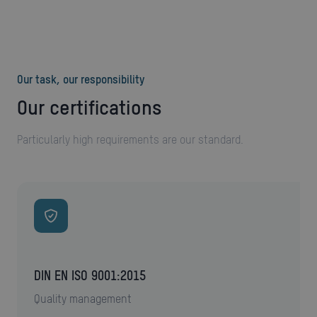
Our task, our responsibility
Our certifications
Particularly high requirements are our standard.
DIN EN ISO 9001:2015
quality management