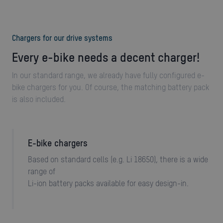
Chargers for our drive systems
Every e-bike needs a decent charger!
In our standard range, we already have fully configured e-
bike chargers for you. Of course, the matching battery pack
is also included.
E-bike chargers
Based on standard cells (e.g. Li 18650), there is a wide
range of
Li-ion battery packs available for easy design-in.