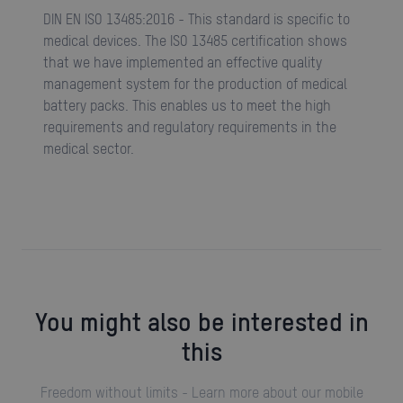
DIN EN ISO 13485:2016 - This standard is specific to
medical devices. The ISO 13485 certification shows
that we have implemented an effective quality
management system for the production of medical
battery packs. This enables us to meet the high
requirements and regulatory requirements in the
medical sector.
You might also be interested in
this
Freedom without limits - Learn more about our mobile