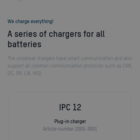
We charge everything!
A series of chargers for all
batteries
The universal chargers have smart communication and also
support all common communication protocols such as CAN,
I2C, SM, LIN, HDQ.
IPC 12
Plug-in charger
Article number 2000-3001