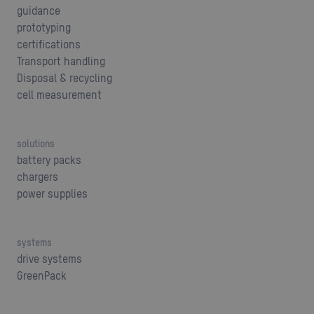
guidance
prototyping
certifications
Transport handling
Disposal & recycling
cell measurement
solutions
battery packs
chargers
power supplies
systems
drive systems
GreenPack