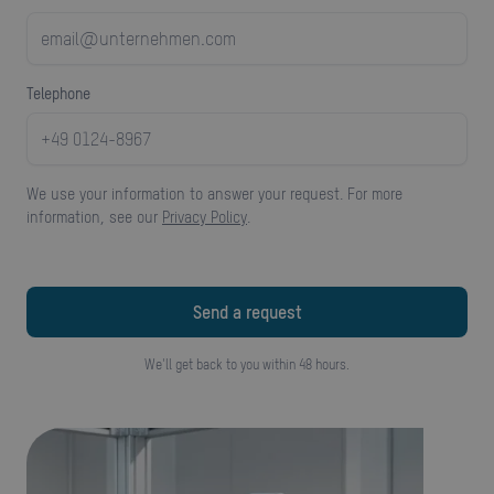
telephone
We use your information to answer your request. For more
information, see our
Privacy Policy
.
We'll get back to you within 48 hours.