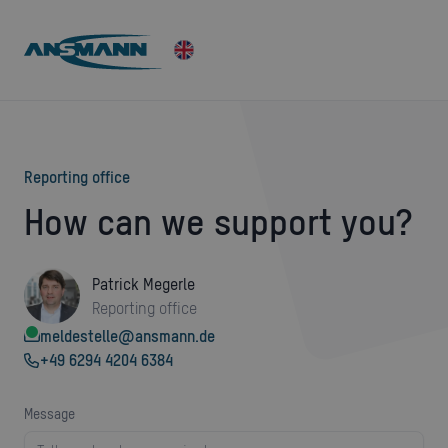
Reporting office
How can we support you?
Patrick Megerle
Reporting office
meldestelle@ansmann.de
+49 6294 4204 6384
message