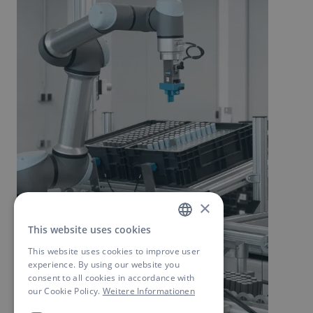
×
This website uses cookies
GERMAN
This website uses cookies to improve user
ENGLISH
experience. By using our website you
consent to all cookies in accordance with
our Cookie Policy.
Weitere Informationen