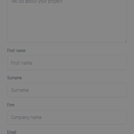
First name
surname
firm
Email